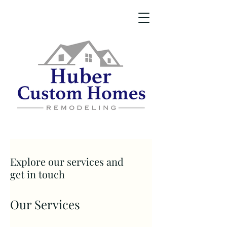
Explore our services and
get in touch
Our Services