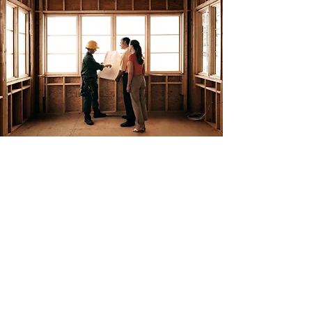
About Us
Huber Custom Homes is a full service home
repair and remodeling business. We've been in
business since 2007. We offer a variety of
home remodeling services which include
bathrooms, kitchens, basements, multiple
types of flooring including tile and luxury vinyl
plank, plumbing, hot water tank replacement
and much more.