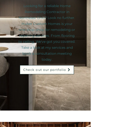
Looking for a reliable Home
Remodeling Contractor in
Northeast Ohio? Look no further.
Huber Custom Homes is your
one-stop-shop for remodeling or
repairing services. From flooring
to ceiling, We've got you covered.
Take a look at my services and
book a consultation meeting
today.
Check out our portfolio