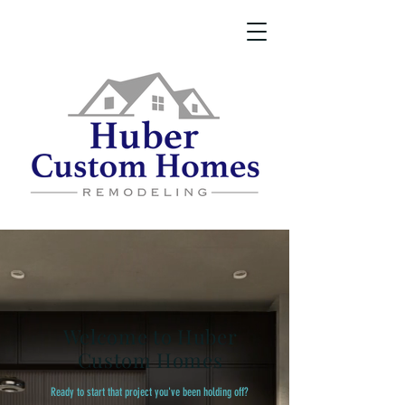
Welcome to Huber
Custom Homes
Ready to start that project you've been holding off?