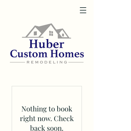
Nothing to book
right now. Check
back soon.